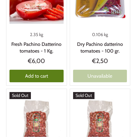
2.35 kg
0.106 kg
Fresh Pachino Datterino
Dry Pachino datterino
tomatoes - 1 Kg.
tomatoes - 100 gr.
€6,00
€2,50
Add to cart
Unavailable
Sold Out
Sold Out