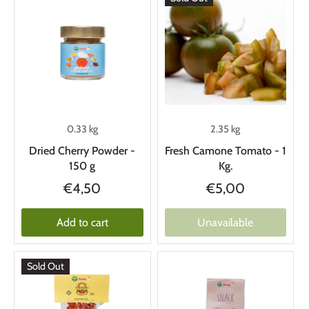
0.33 kg
2.35 kg
Dried Cherry Powder -
Fresh Camone Tomato - 1
150 g
Kg.
€4,50
€5,00
Add to cart
Unavailable
Sold Out