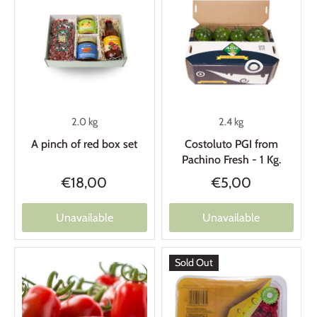
2.0 kg
2.4 kg
A pinch of red box set
Costoluto PGI from
Pachino Fresh - 1 Kg.
€18,00
€5,00
Unavailable
Unavailable
Sold Out