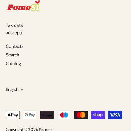
Tax data
accaèpo
Contacts
Search
Catalog
Language
English
Copyright © 2026
Pomosi