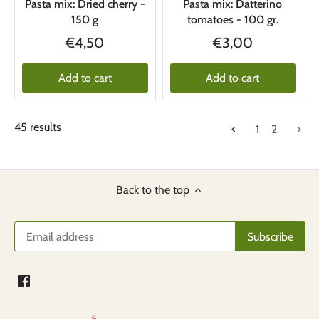
Pasta mix: Dried cherry -
Pasta mix: Datterino
150 g
tomatoes - 100 gr.
€4,50
€3,00
Add to cart
Add to cart
45 results
1
2
Back to the top