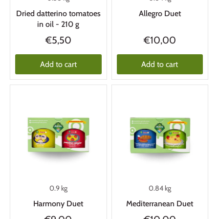
Dried datterino tomatoes
Allegro Duet
in oil - 210 g
€5,50
€10,00
Add to cart
Add to cart
0.9 kg
0.84 kg
Harmony Duet
Mediterranean Duet