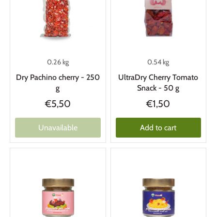
0.26 kg
0.54 kg
Dry Pachino cherry - 250
UltraDry Cherry Tomato
g
Snack - 50 g
€5,50
€1,50
Unavailable
Add to cart