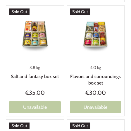
Sold Out
Sold Out
3.8 kg
4.0 kg
Salt and fantasy box set
Flavors and surroundings
box set
€35,00
€30,00
Unavailable
Unavailable
Sold Out
Sold Out