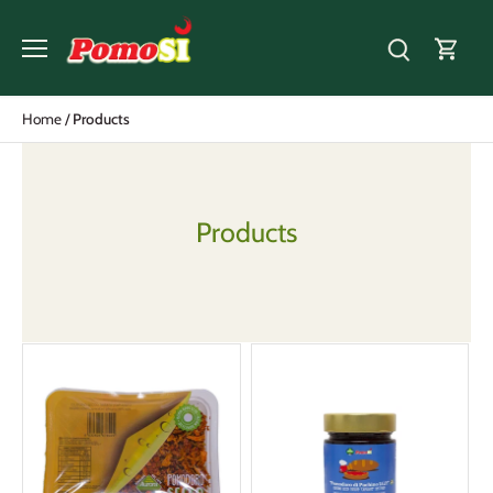
Skip
to
content
Home
/
Products
Products