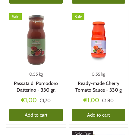
Sale
Sale
0.55 kg
0.55 kg
Passata di Pomodoro
Ready-made Cherry
Datterino - 330 gr.
Tomato Sauce - 330 g
€1,00
€1,00
€1,70
€1,80
Add to cart
Add to cart
Sold Out