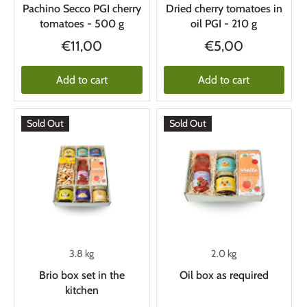
Pachino Secco PGI cherry
Dried cherry tomatoes in
tomatoes - 500 g
oil PGI - 210 g
€11,00
€5,00
Add to cart
Add to cart
Sold Out
Sold Out
3.8 kg
2.0 kg
Brio box set in the
Oil box as required
kitchen