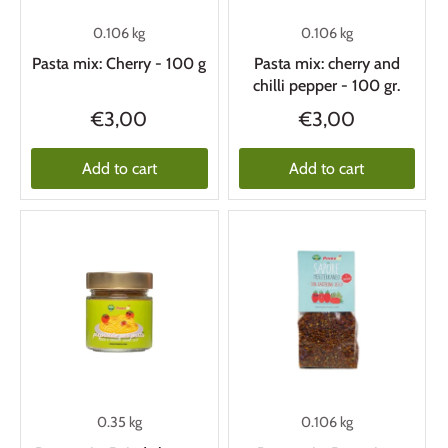
0.106 kg
0.106 kg
Pasta mix: Cherry - 100 g
Pasta mix: cherry and
chilli pepper - 100 gr.
€3,00
€3,00
Add to cart
Add to cart
0.35 kg
0.106 kg