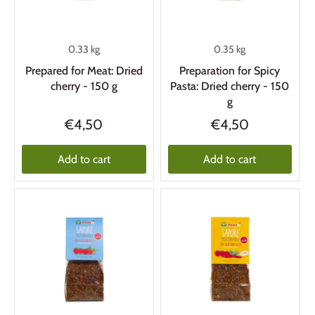
0.33 kg
0.35 kg
Prepared for Meat: Dried
Preparation for Spicy
cherry - 150 g
Pasta: Dried cherry - 150
g
€4,50
€4,50
Add to cart
Add to cart