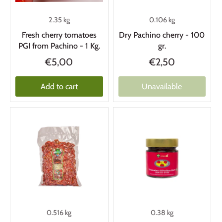
2.35 kg
0.106 kg
Fresh cherry tomatoes
Dry Pachino cherry - 100
PGI from Pachino - 1 Kg.
gr.
€5,00
€2,50
Add to cart
Unavailable
0.516 kg
0.38 kg