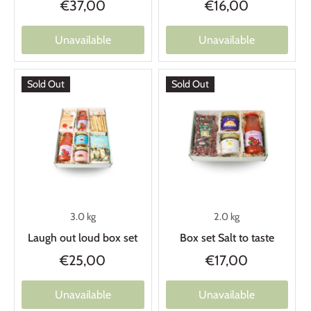
€37,00
€16,00
Unavailable
Unavailable
Sold Out
Sold Out
3.0 kg
2.0 kg
Laugh out loud box set
Box set Salt to taste
€25,00
€17,00
Unavailable
Unavailable