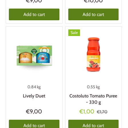
€9,00
€10,00
Add to cart
Add to cart
Sale
0.84 kg
0.55 kg
Lively Duet
Costoluto Tomato Puree
- 330 g
€9,00
€1,00
€1,70
Add to cart
Add to cart