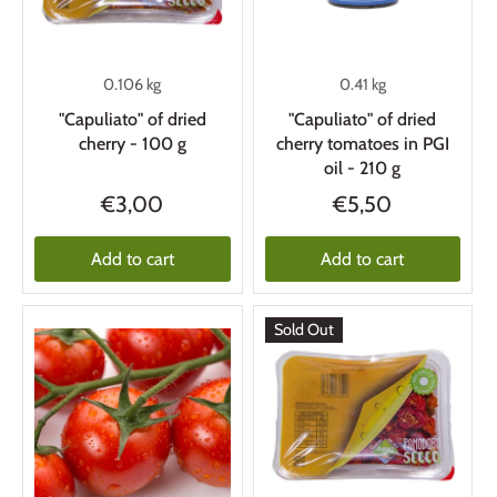
0.106 kg
0.41 kg
"Capuliato" of dried
"Capuliato" of dried
cherry - 100 g
cherry tomatoes in PGI
oil - 210 g
€3,00
€5,50
Add to cart
Add to cart
Sold Out